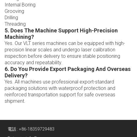
Internal Boring
Grooving
Drilling
Threading
5. Does The Machine Support High-Precision
Machining?
Yes. Our VLT series machines can be equipped with high-
precision linear scales and undergo laser calibration
inspection before delivery to ensure stable positioning
accuracy and repeatability.
6. Do You Provide Export Packaging And Overseas
Delivery?
Yes. All machines use professional export-standard
packaging solutions with waterproof protection and
reinforced transportation support for safe overseas
shipment.
電話 :
+86-18359729483