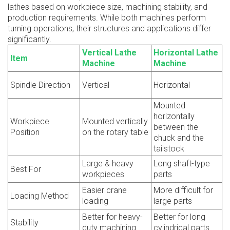
lathes based on workpiece size, machining stability, and
production requirements. While both machines perform
turning operations, their structures and applications differ
significantly.
Vertical Lathe
Horizontal Lathe
Item
Machine
Machine
Spindle Direction
Vertical
Horizontal
Mounted
horizontally
Workpiece
Mounted vertically
between the
Position
on the rotary table
chuck and the
tailstock
Large & heavy
Long shaft-type
Best For
workpieces
parts
Easier crane
More difficult for
Loading Method
loading
large parts
Better for heavy-
Better for long
Stability
duty machining
cylindrical parts