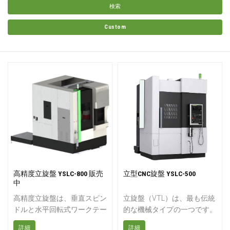
検索
Custom
高精度立旋盤 YSLC-800 販売
立型CNC旋盤 YSLC-500
中
高精度立旋盤は、垂直スピン
立旋盤（VTL）は、最も伝統
ドルと水平回転式ワークテー
的な機械タイプの一つです。
ブルを備えたハイエンドCNC
中型から大型部品の重切削加
詳細
詳細